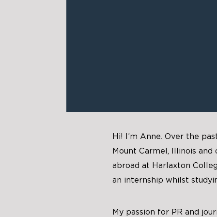
Hi! I’m Anne. Over the pas
Mount Carmel, Illinois and
abroad at Harlaxton Colleg
an internship whilst studyi
My passion for PR and jour