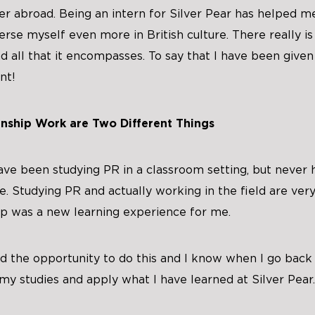
r abroad. Being an intern for Silver Pear has helped m
rse myself even more in British culture. There really is
 all that it encompasses. To say that I have been given 
nt!
nship Work are Two Different Things
have been studying PR in a classroom setting, but never 
. Studying PR and actually working in the field are very
ip was a new learning experience for me.
d the opportunity to do this and I know when I go back t
my studies and apply what I have learned at Silver Pear.