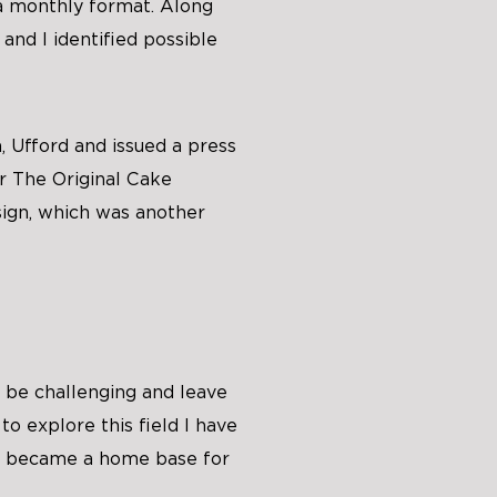
a monthly format. Along
 and I identified possible
, Ufford and issued a press
r The Original Cake
ign, which was another
n be challenging and leave
o explore this field I have
y became a home base for