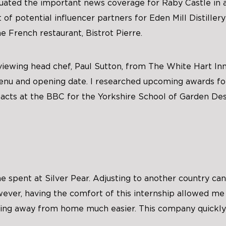
luated the important news coverage for Raby Castle in 
t of potential influencer partners for Eden Mill Distillery
e French restaurant, Bistrot Pierre.
rviewing head chef, Paul Sutton, from The White Hart Inn
enu and opening date. I researched upcoming awards fo
cts at the BBC for the Yorkshire School of Garden Des
me spent at Silver Pear. Adjusting to another country ca
ver, having the comfort of this internship allowed me t
ing away from home much easier. This company quickl