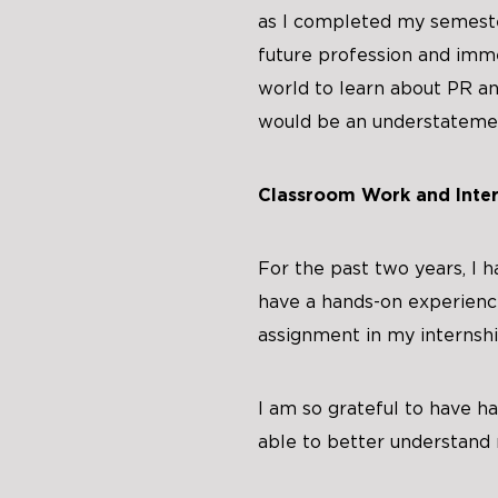
as I completed my semeste
future profession and imme
world to learn about PR and
would be an understateme
Classroom Work and Inter
For the past two years, I 
have a hands-on experience
assignment in my internsh
I am so grateful to have ha
able to better understand 