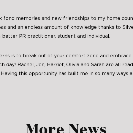
ck fond memories and new friendships to my home count
deas and an endless amount of knowledge thanks to Silve
better PR practitioner, student and individual.
terns is to break out of your comfort zone and embrace
ch day! Rachel, Jen, Harriet, Olivia and Sarah are all re
 Having this opportunity has built me in so many ways a
More News