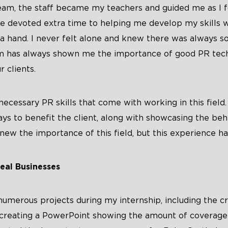
eam, the staff became my teachers and guided me as I f
e devoted extra time to helping me develop my skills w
a hand. I never felt alone and knew there was always s
am has always shown me the importance of good PR tec
r clients.
ecessary PR skills that come with working in this field.
ys to benefit the client, along with showcasing the be
new the importance of this field, but this experience ha
eal Businesses
numerous projects during my internship, including the c
d creating a PowerPoint showing the amount of coverage