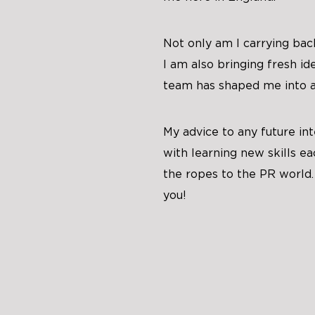
Not only am I carrying ba
I am also bringing fresh i
team has shaped me into a 
My advice to any future in
with learning new skills ea
the ropes to the PR world.
you!