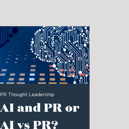
PR Thought Leadership
AI and PR or
AI vs PR?