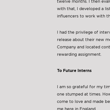
twelve months. I then eva
with that, I developed a lis
influencers to work with th
I had the privilege of inte
release about their new m
Company and located conta
rewarding assignment.
To Future Interns
I am so grateful for my ti
one stumped at times. Howe
come to love and made be
me here in England.