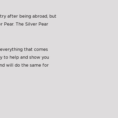
ry after being abroad, but
r Pear. The Silver Pear
 everything that comes
ady to help and show you
nd will do the same for