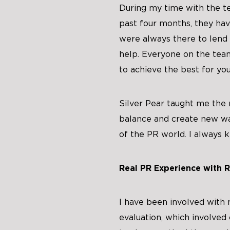
During my time with the t
past four months, they hav
were always there to lend 
help. Everyone on the te
to achieve the best for you
Silver Pear taught me the n
balance and create new wa
of the PR world. I always k
Real PR Experience with R
I have been involved with 
evaluation, which involve