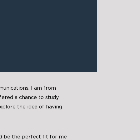
munications. I am from
fered a chance to study
xplore the idea of having
d be the perfect fit for me