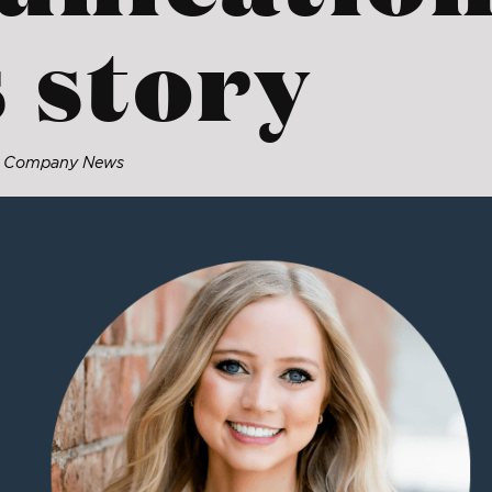
 story
: Company News