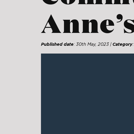
Anne’s
Published date
: 30th May, 2023 |
Category