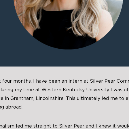
t four months, I have been an intern at Silver Pear Com
 during my time at Western Kentucky University I was of
e in Grantham, Lincolnshire. This ultimately led me to e
ng abroad.
nalism led me straight to Silver Pear and I knew it woul