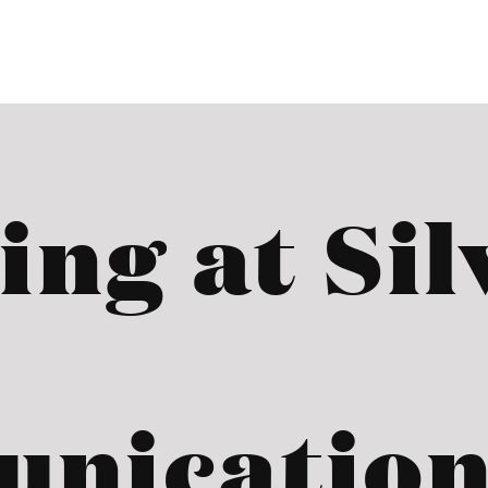
ing at Sil
nication