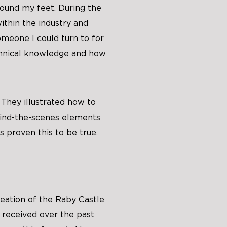
ound my feet. During the
ithin the industry and
omeone I could turn to for
hnical knowledge and how
 They illustrated how to
hind-the-scenes elements
s proven this to be true.
reation of the Raby Castle
 received over the past