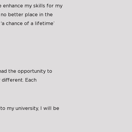
e enhance my skills for my
 no better place in the
‘a chance of a lifetime’
had the opportunity to
 different. Each
o my university, I will be