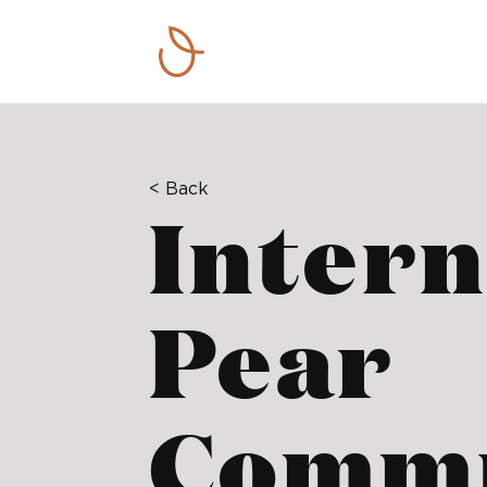
< Back
Intern
Pear
Commu