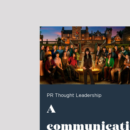
PR Thought Leadership
A
communicati