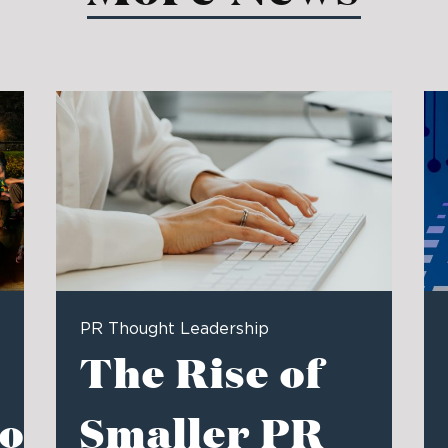
PR Thought Leadership
The Rise of
ons
Smaller PR