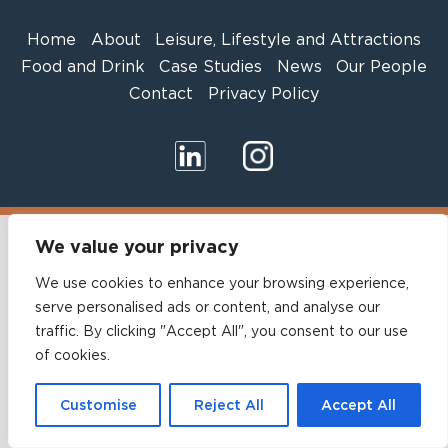
Home
About
Leisure, Lifestyle and Attractions
Food and Drink
Case Studies
News
Our People
Contact
Privacy Policy
We value your privacy
We use cookies to enhance your browsing experience,
serve personalised ads or content, and analyse our
traffic. By clicking "Accept All", you consent to our use
of cookies.
Customise
Reject All
Accept All