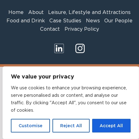
Home
About
Leisure, Lifestyle and Attractions
Food and Drink
Case Studies
News
Our People
Contact
Privacy Policy
We value your privacy
We use cookies to enhance your browsing experience,
serve personalised ads or content, and analyse our
traffic. By clicking "Accept All", you consent to our use
of cookies.
Customise
Reject All
Accept All