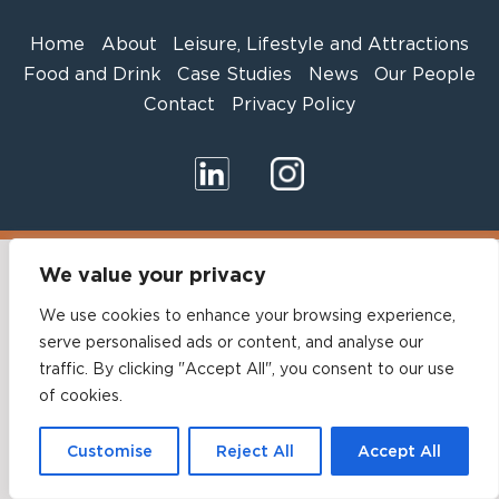
Home
About
Leisure, Lifestyle and Attractions
Food and Drink
Case Studies
News
Our People
Contact
Privacy Policy
We value your privacy
We use cookies to enhance your browsing experience,
serve personalised ads or content, and analyse our
traffic. By clicking "Accept All", you consent to our use
of cookies.
Customise
Reject All
Accept All