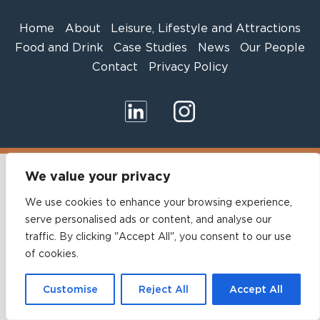
Home
About
Leisure, Lifestyle and Attractions
Food and Drink
Case Studies
News
Our People
Contact
Privacy Policy
We value your privacy
We use cookies to enhance your browsing experience,
serve personalised ads or content, and analyse our
traffic. By clicking "Accept All", you consent to our use
of cookies.
Customise
Reject All
Accept All