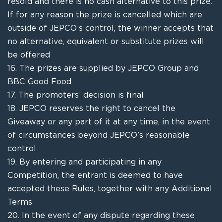
resold and there is no cash alternative to this prize.
If for any reason the prize is cancelled which are
outside of JEPCO’s control, the winner accepts that
no alternative, equivalent or
substitute
prizes will
be offered
16.
The prizes are supplied by
JEPCO Group and
BBC Good Food
17.
The promoters’ decision is final
18.
JEPCO
reserves the right to cancel the
Giveaway
or any part of it at any time, in the event
of circumstances beyond
JEPCO’s r
easonable
control
19.
By entering and participating in any
Competition, the entrant is deemed to have
accepted these Rules, together with any Additional
Terms
20.
In the event of any dispute regarding these