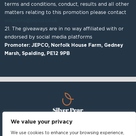
terms and conditions, conduct, results and all other
matters relating to this promotion please contact
solutions@jepco.co.uk
21.
The giveaways are in no way affiliated with or
endorsed by
social media platforms
Promoter:
JEPCO,
Norfolk House Farm, Gedney
Marsh,
Spalding, PE12 9PB
We value your privacy
Home
About
Leisure, Lifestyle and Attractions
We use cookies to enhance your browsing experience,