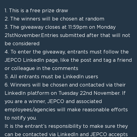
1.
This is a free prize draw
2.
The winners will be chosen at random
3.
The giveaway closes at 11:59pm on Monday
21
st
November
.
Entries submitted after that will not
be considered
4.
To enter the giveaway, entrants must follow the
JEPCO LinkedIn page, l
ike the post and tag a friend
or colleague in the comments
5.
All entrants must be LinkedIn users
6.
Winners will be chosen and contacted via their
LinkedIn platform on Tuesday 22
nd
November
.
If
you are a winner, JEPCO and associated
employees
/agencies
will make reasonable efforts
to notify you.
It is the entrant’s responsibility to make sure they
can be contacted via LinkedIn and JEPCO accepts