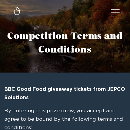
Toggl
naviga
Competition Terms and
Conditions
BBC Good Food giveaway tickets from JEPCO
Solutions
By entering this prize draw, you accept and
agree to be bound by the following terms and
conditions: