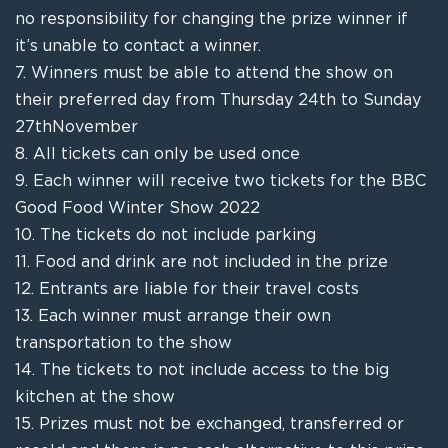
no
responsibility
for changing the prize winner if
it’s unable to contact a winner.
7.
Winners must be able to attend the show
on
their preferred day from Thursday 24
th
to Sunday
27
th
November
8.
A
ll
ticket
s
can only be used once
9.
Each winner will receive two tickets
for the BBC
Good Food Winter Show 2022
10.
The tickets do not include parking
11.
Food and drink
are
not included in the prize
12.
Entrants are liable for their
travel
costs
13.
Each winner must arrange their own
transportation to the show
14.
The tickets to not include access to the big
kitchen at the show
15.
Prizes must not be exchanged, transferred or